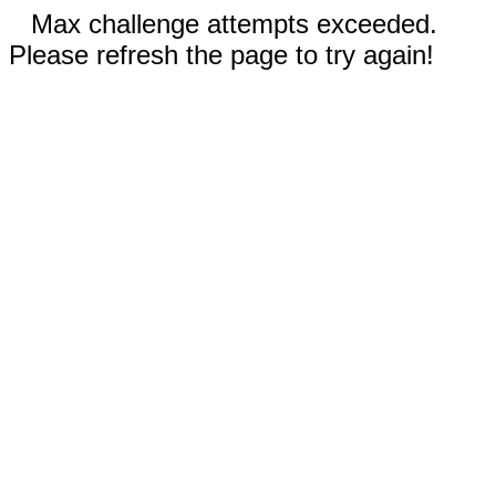
Max challenge attempts exceeded.
Please refresh the page to try again!