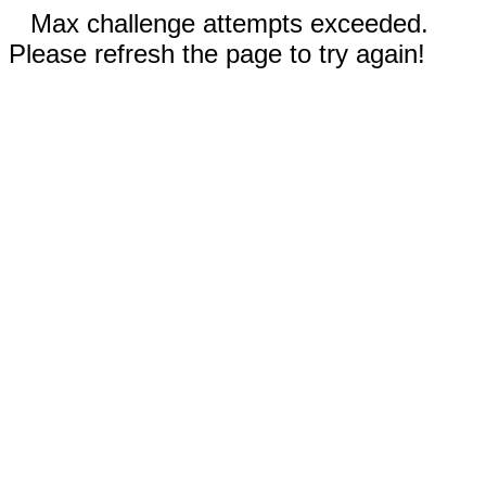
Max challenge attempts exceeded.
Please refresh the page to try again!