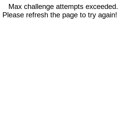
Max challenge attempts exceeded.
Please refresh the page to try again!